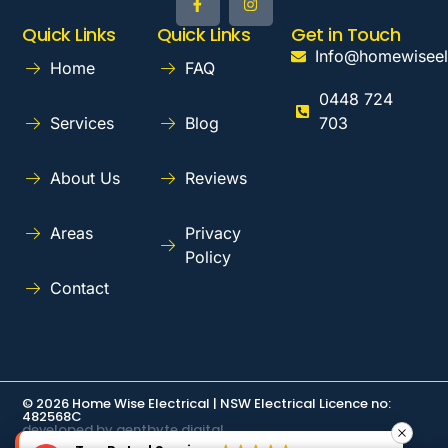
Quick Links
Quick Links
Get in Touch
Info@homewiseel
Home
FAQ
0448 724
Services
Blog
703
About Us
Reviews
Areas
Privacy
Policy
Contact
© 2026 Home Wise Electrical | NSW Electrical Licence no:
482568C
developed by gentbyte digital