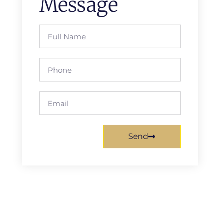
Message
Send