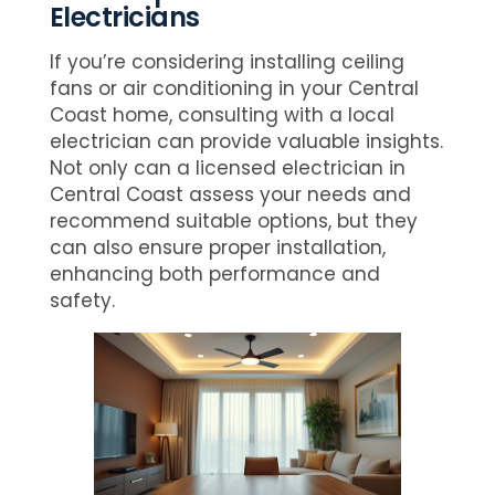
Electricians
If you’re considering installing ceiling
fans or air conditioning in your Central
Coast home, consulting with a local
electrician can provide valuable insights.
Not only can a licensed electrician in
Central Coast assess your needs and
recommend suitable options, but they
can also ensure proper installation,
enhancing both performance and
safety.