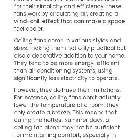
for their simplicity and efficiency, these
fans work by circulating air, creating a
wind-chill effect that can make a space
feel cooler.
Ceiling fans come in various styles and
sizes, making them not only practical but
also a decorative addition to your home.
They tend to be more energy-efficient
than air conditioning systems, using
significantly less electricity to operate.
However, they do have their limitations.
For instance, ceiling fans don’t actually
lower the temperature of a room; they
only create a breeze. This means that
during the hottest summer days, a
ceiling fan alone may not be sufficient
for maintaining comfort, especially in