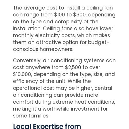
The average cost to install a ceiling fan
can range from $100 to $300, depending
on the type and complexity of the
installation. Ceiling fans also have lower
monthly electricity costs, which makes
them an attractive option for budget-
conscious homeowners.
Conversely, air conditioning systems can
cost anywhere from $2,500 to over
$10,000, depending on the type, size, and
efficiency of the unit. While the
operational cost may be higher, central
air conditioning can provide more
comfort during extreme heat conditions,
making it a worthwhile investment for
some families.
Local Expertise from