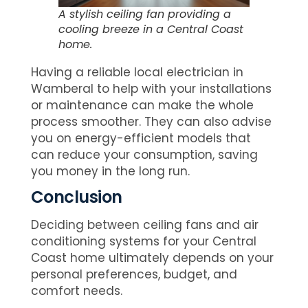
A stylish ceiling fan providing a
cooling breeze in a Central Coast
home.
Having a reliable local electrician in
Wamberal to help with your installations
or maintenance can make the whole
process smoother. They can also advise
you on energy-efficient models that
can reduce your consumption, saving
you money in the long run.
Conclusion
Deciding between ceiling fans and air
conditioning systems for your Central
Coast home ultimately depends on your
personal preferences, budget, and
comfort needs.