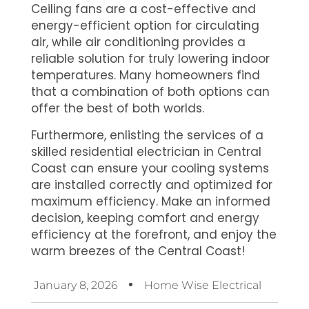
Ceiling fans are a cost-effective and
energy-efficient option for circulating
air, while air conditioning provides a
reliable solution for truly lowering indoor
temperatures. Many homeowners find
that a combination of both options can
offer the best of both worlds.
Furthermore, enlisting the services of a
skilled residential electrician in Central
Coast can ensure your cooling systems
are installed correctly and optimized for
maximum efficiency. Make an informed
decision, keeping comfort and energy
efficiency at the forefront, and enjoy the
warm breezes of the Central Coast!
January 8, 2026
Home Wise Electrical