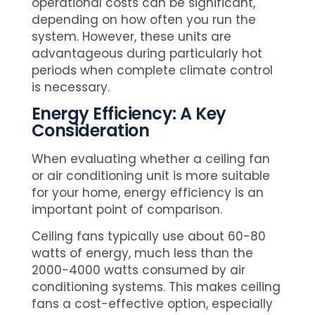
operational costs can be significant,
depending on how often you run the
system. However, these units are
advantageous during particularly hot
periods when complete climate control
is necessary.
Energy Efficiency: A Key
Consideration
When evaluating whether a ceiling fan
or air conditioning unit is more suitable
for your home, energy efficiency is an
important point of comparison.
Ceiling fans typically use about 60-80
watts of energy, much less than the
2000-4000 watts consumed by air
conditioning systems. This makes ceiling
fans a cost-effective option, especially