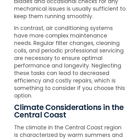
blades and occasional checks for any
mechanical issues is usually sufficient to
keep them running smoothly.
In contrast, air conditioning systems
have more complex maintenance
needs. Regular filter changes, cleaning
coils, and periodic professional servicing
are necessary to ensure optimal
performance and longevity. Neglecting
these tasks can lead to decreased
efficiency and costly repairs, which is
something to consider if you choose this
option.
Climate Considerations in the
Central Coast
The climate in the Central Coast region
is characterized by warm summers and