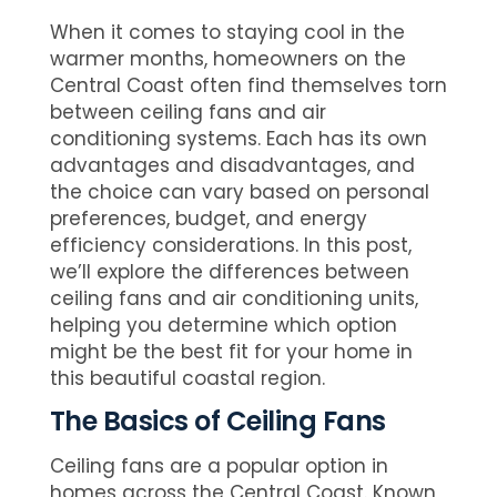
When it comes to staying cool in the
warmer months, homeowners on the
Central Coast often find themselves torn
between ceiling fans and air
conditioning systems. Each has its own
advantages and disadvantages, and
the choice can vary based on personal
preferences, budget, and energy
efficiency considerations. In this post,
we’ll explore the differences between
ceiling fans and air conditioning units,
helping you determine which option
might be the best fit for your home in
this beautiful coastal region.
The Basics of Ceiling Fans
Ceiling fans are a popular option in
homes across the Central Coast. Known