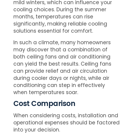
mild winters, which can influence your
cooling choices. During the summer
months, temperatures can rise
significantly, making reliable cooling
solutions essential for comfort.
In such a climate, many homeowners
may discover that a combination of
both ceiling fans and air conditioning
can yield the best results. Ceiling fans
can provide relief and air circulation
during cooler days or nights, while air
conditioning can step in effectively
when temperatures soar.
Cost Comparison
When considering costs, installation and
operational expenses should be factored
into your decision.