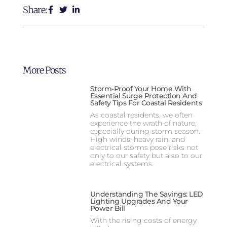
Share:
More Posts
Storm-Proof Your Home With
Essential Surge Protection And
Safety Tips For Coastal Residents
As coastal residents, we often
experience the wrath of nature,
especially during storm season.
High winds, heavy rain, and
electrical storms pose risks not
only to our safety but also to our
electrical systems.
Understanding The Savings: LED
Lighting Upgrades And Your
Power Bill
With the rising costs of energy