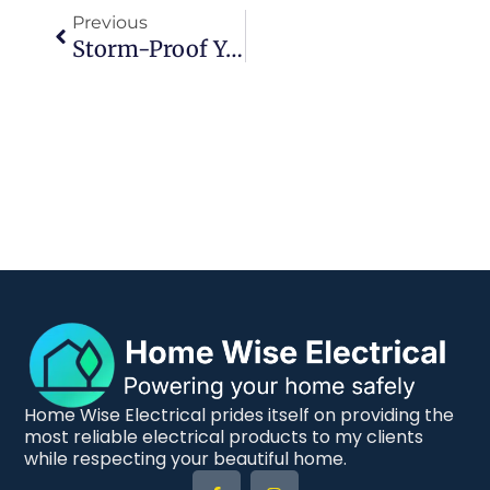
Previous
Storm-Proof Your Home With Essential Surge Protection And Safety Tips For Coastal Residents
Home Wise Electrical prides itself on providing the
most reliable electrical products to my clients
while respecting your beautiful home.