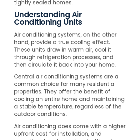
tightly sealed homes.
Understanding Air
Conditioning Units
Air conditioning systems, on the other
hand, provide a true cooling effect.
These units draw in warm air, cool it
through refrigeration processes, and
then circulate it back into your home.
Central air conditioning systems are a
common choice for many residential
properties. They offer the benefit of
cooling an entire home and maintaining
a stable temperature, regardless of the
outdoor conditions.
Air conditioning does come with a higher
upfront cost for installation, and