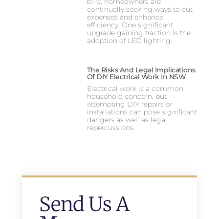
bills, homeowners are
continually seeking ways to cut
expenses and enhance
efficiency. One significant
upgrade gaining traction is the
adoption of LED lighting.
The Risks And Legal Implications
Of DIY Electrical Work In NSW
Electrical work is a common
household concern, but
attempting DIY repairs or
installations can pose significant
dangers as well as legal
repercussions.
Send Us A