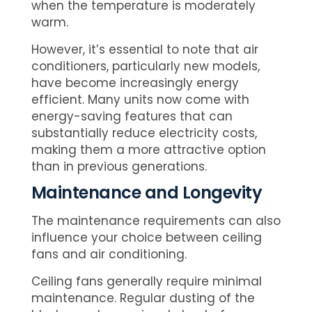
when the temperature is moderately
warm.
However, it’s essential to note that air
conditioners, particularly new models,
have become increasingly energy
efficient. Many units now come with
energy-saving features that can
substantially reduce electricity costs,
making them a more attractive option
than in previous generations.
Maintenance and Longevity
The maintenance requirements can also
influence your choice between ceiling
fans and air conditioning.
Ceiling fans generally require minimal
maintenance. Regular dusting of the