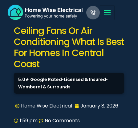
Ceiling Fans Or Air
Conditioning What Is Best
For Homes In Central
Coast
5.0★ Google Rated
•
Licensed & Insured
•
Wamberal & Surrounds
Home Wise Electrical
January 8, 2026
1:59 pm
No Comments