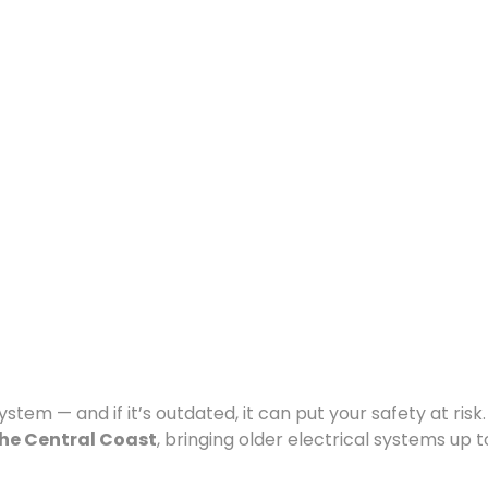
tem — and if it’s outdated, it can put your safety at risk. 
he Central Coast
, bringing older electrical systems up t