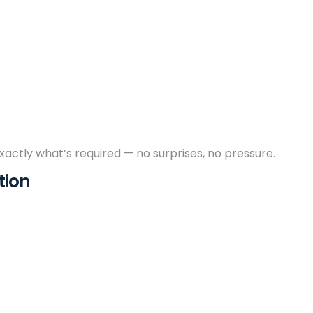
exactly what’s required — no surprises, no pressure.
tion