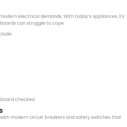
modern electrical demands. With today’s appliances, EV
chboards can struggle to cope.
clude:
tchboard checked.
s
th modern circuit breakers and safety switches that