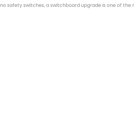
or no safety switches, a switchboard upgrade is one of the