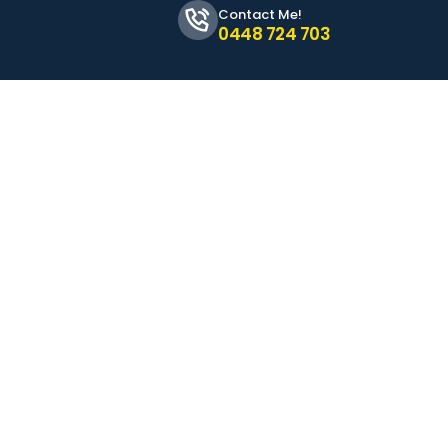
Contact Me!
0448 724 703