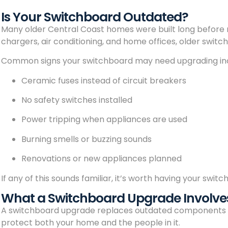
Is Your Switchboard Outdated?
Many older Central Coast homes were built long before 
chargers, air conditioning, and home offices, older swit
Common signs your switchboard may need upgrading in
Ceramic fuses instead of circuit breakers
No safety switches installed
Power tripping when appliances are used
Burning smells or buzzing sounds
Renovations or new appliances planned
If any of this sounds familiar, it’s worth having your swi
What a Switchboard Upgrade Involve
A switchboard upgrade replaces outdated components wi
protect both your home and the people in it.