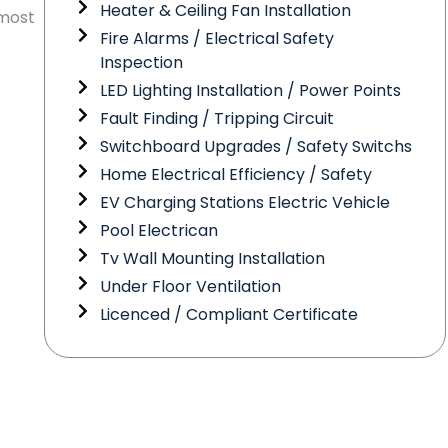
Heater & Ceiling Fan Installation
 most
Fire Alarms / Electrical Safety
Inspection
LED Lighting Installation / Power Points
Fault Finding / Tripping Circuit
Switchboard Upgrades / Safety Switchs
Home Electrical Efficiency / Safety
EV Charging Stations Electric Vehicle
Pool Electrican
Tv Wall Mounting Installation
Under Floor Ventilation
Licenced / Compliant Certificate
Need Electrical