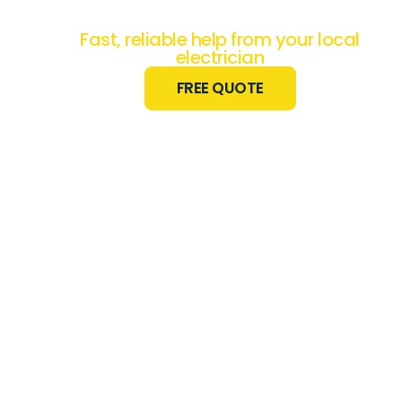
Work Done?
Fast, reliable help from your local
electrician
FREE QUOTE