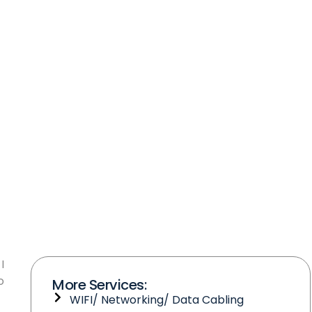
I
o
More Services:
WIFI/ Networking/ Data Cabling