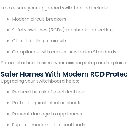
I make sure your upgraded switchboard includes:
Modern circuit breakers
Safety switches (RCDs) for shock protection
Clear labelling of circuits
Compliance with current Australian Standards
Before starting, I assess your existing setup and explain 
Safer Homes With Modern RCD Protec
Upgrading your switchboard helps:
Reduce the risk of electrical fires
Protect against electric shock
Prevent damage to appliances
Support modern electrical loads