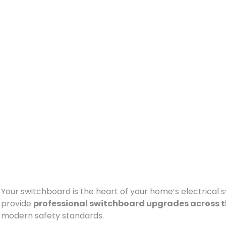
Your switchboard is the heart of your home’s electrical sys
provide
professional switchboard upgrades across t
modern safety standards.