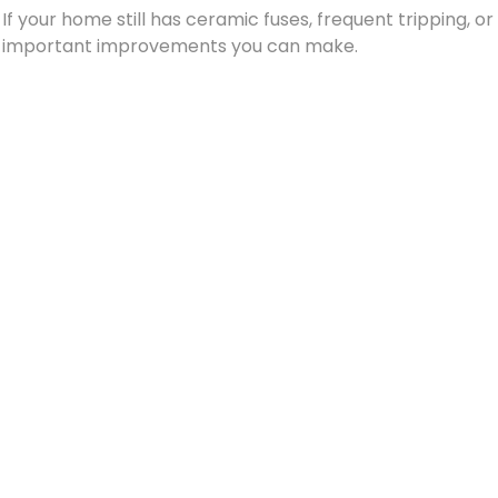
If your home still has ceramic fuses, frequent tripping, 
important improvements you can make.