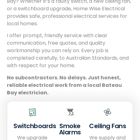
Bay? Whether it’s a faulty switch, a new ceiling fan,
or a switchboard upgrade, Home Wise Electrical
provides safe, professional electrical services for
local homes.
I offer prompt, friendly service with clear
communication, free quotes, and quality
workmanship you can rely on. Every job is
completed carefully, to Australian Standards, and
with respect for your home.
No subcontractors. No delays. Just honest,
reliable electrical work from a local Bateau
Bay electrician.
Switchboards
Smoke
Ceiling Fans
Alarms
We upgrade
We supply and