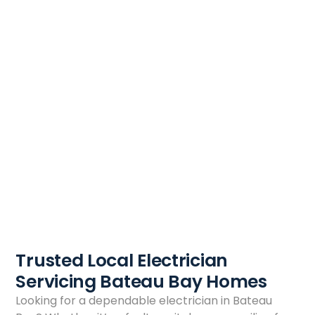
Trusted Local Electrician
Servicing Bateau Bay Homes
Looking for a dependable electrician in Bateau