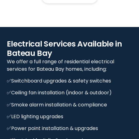
Electrical Services Available in
Bateau Bay
We offer a full range of residential electrical
services for Bateau Bay homes, including:
✅Switchboard upgrades & safety switches
✅Ceiling fan installation (indoor & outdoor)
✅Smoke alarm installation & compliance
✅LED lighting upgrades
✅Power point installation & upgrades