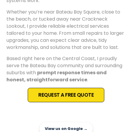
systems work.
Whether you’re near Bateau Bay Square, close to
the beach, or tucked away near Crackneck
Lookout, I provide reliable electrical services
tailored to your home. From small repairs to larger
upgrades, you can expect clear advice, tidy
workmanship, and solutions that are built to last.
Based right here on the Central Coast, I proudly
serve the Bateau Bay community and surrounding
suburbs with
prompt response times and
honest, straightforward service
.
REQUEST A FREE QUOTE
View us on Google →