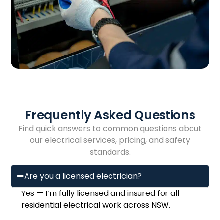
Frequently Asked Questions
Find quick answers to common questions about
our electrical services, pricing, and safety
standards.
Are you a licensed electrician?
Yes — I’m fully licensed and insured for all
residential electrical work across NSW.