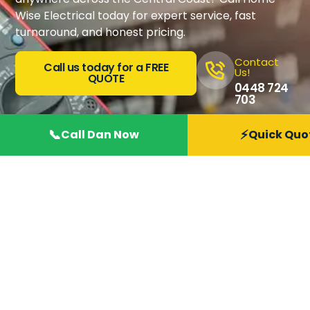
Wise Electrical today for expert service, fast
turnaround, and honest pricing.
Contact
Call us today for a FREE
Us!
QUOTE
0448 724
703
📞
⚡
Call Dan Now
Quick Quo