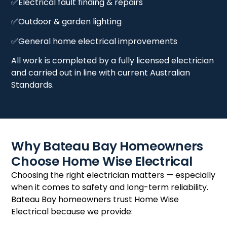
✅Electrical fault finding & repairs
✅Outdoor & garden lighting
✅General home electrical improvements
All work is completed by a fully licensed electrician
and carried out in line with current Australian
Standards.
Why Bateau Bay Homeowners
Choose Home Wise Electrical
Choosing the right electrician matters — especially
when it comes to safety and long-term reliability.
Bateau Bay homeowners trust Home Wise
Electrical because we provide: