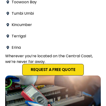
Toowoon Bay
Tumbi Umbi
Kincumber
Terrigal
Erina
Wherever you’re located on the Central Coast,
we’re never far away.
REQUEST A FREE QUOTE