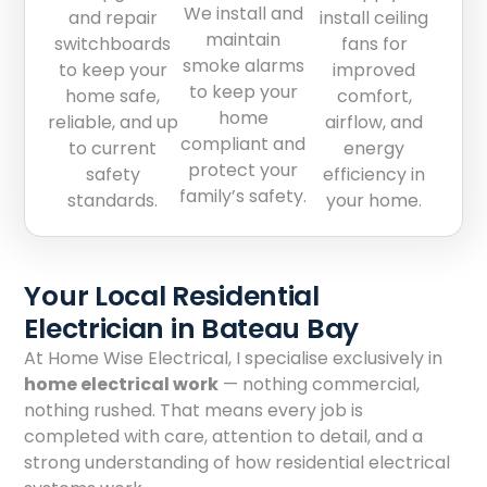
We install and
and repair
install ceiling
maintain
switchboards
fans for
smoke alarms
to keep your
improved
to keep your
home safe,
comfort,
home
reliable, and up
airflow, and
compliant and
to current
energy
protect your
safety
efficiency in
family’s safety.
standards.
your home.
Your Local Residential
Electrician in Bateau Bay
At Home Wise Electrical, I specialise exclusively in
home electrical work
— nothing commercial,
nothing rushed. That means every job is
completed with care, attention to detail, and a
strong understanding of how residential electrical