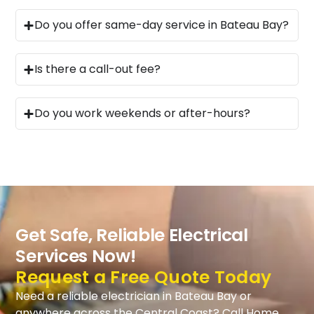
Do you offer same-day service in Bateau Bay?
Is there a call-out fee?
Do you work weekends or after-hours?
Get Safe, Reliable Electrical
Services Now!
Request a Free Quote Today
Need a reliable electrician in Bateau Bay or
anywhere across the Central Coast? Call Home