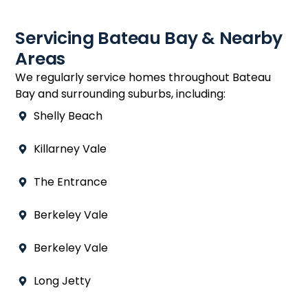
Servicing Bateau Bay & Nearby
Areas
We regularly service homes throughout Bateau
Bay and surrounding suburbs, including:
Shelly Beach
Killarney Vale
The Entrance
Berkeley Vale
Berkeley Vale
Long Jetty