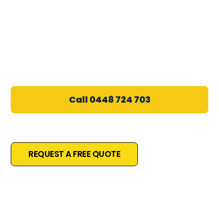
Electrician in Bateau Bay
5.0★ Google Rated
•
Licensed & Insured
•
Wamberal & Surrounds
Call 0448 724 703
Local, Licensed & Trusted
REQUEST A FREE QUOTE