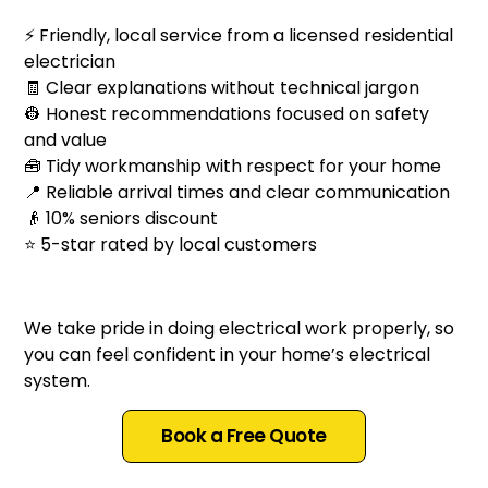
⚡ Friendly, local service from a licensed residential
electrician
🧾 Clear explanations without technical jargon
👷 Honest recommendations focused on safety
and value
🧰 Tidy workmanship with respect for your home
📍 Reliable arrival times and clear communication
👴 10% seniors discount
⭐ 5-star rated by local customers
We take pride in doing electrical work properly, so
you can feel confident in your home’s electrical
system.
Book a Free Quote