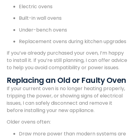
Electric ovens
Built-in wall ovens
Under-bench ovens
Replacement ovens during kitchen upgrades
If you’ve already purchased your oven, I’m happy
to install it. If you’re still planning, I can offer advice
to help you avoid compatibility or power issues.
Replacing an Old or Faulty Oven
If your current oven is no longer heating properly,
tripping the power, or showing signs of electrical
issues, I can safely disconnect and remove it
before installing your new appliance.
Older ovens often:
Draw more power than modern systems are