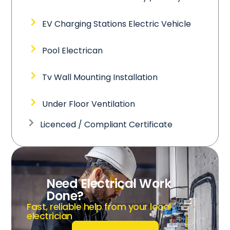
EV Charging Stations Electric Vehicle
Pool Electrican
Tv Wall Mounting Installation
Under Floor Ventilation
Licenced / Compliant Certificate
Need Electrical Work
Done?
Fast, reliable help from your local
electrician