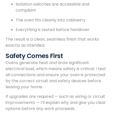
Isolation switches are accessible and
compliant
The oven fits cleanly into cabinetry
Everything is tested before handover
The result is a clean, seamless finish that works
exactly as intended.
Safety Comes First
Ovens generate heat and draw significant
electrical load, which means safety is critical. I test
all connections and ensure your oven is protected
by the correct circuit and safety devices before
leaving your home.
If upgrades are required — such as wiring or circuit
improvements — I’ll explain why and give you clear
options before any work proceeds.