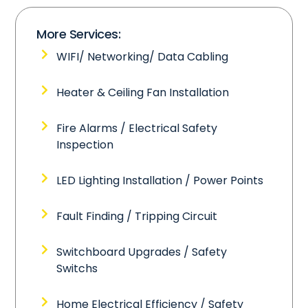
More Services:
WIFI/ Networking/ Data Cabling
Heater & Ceiling Fan Installation
Fire Alarms / Electrical Safety
Inspection
LED Lighting Installation / Power Points
Fault Finding / Tripping Circuit
Switchboard Upgrades / Safety
Switchs
Home Electrical Efficiency / Safety