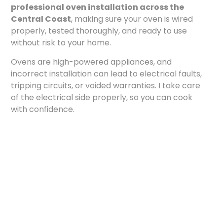
professional oven installation across the
Central Coast
, making sure your oven is wired
properly, tested thoroughly, and ready to use
without risk to your home.
Ovens are high-powered appliances, and
incorrect installation can lead to electrical faults,
tripping circuits, or voided warranties. I take care
of the electrical side properly, so you can cook
with confidence.