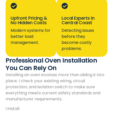
Upfront Pricing &
Local Experts in
No Hidden Costs
Central Coast
Modern systems for
Detecting issues
better load
before they
management.
become costly
problems.
Professional Oven Installation
You Can Rely On
Installing an oven involves more than sliding it into
place. I check your existing wiring, circuit
protection, and isolation switch to make sure
everything meets current safety standards and
manufacturer requirements.
I install: