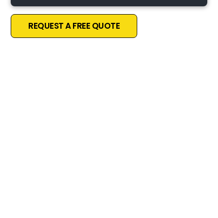
REQUEST A FREE QUOTE