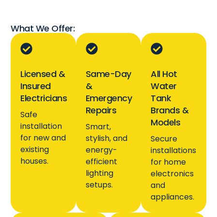
What We Offer:
Licensed &
Same-Day
All Hot
Insured
&
Water
Electricians
Emergency
Tank
Repairs
Brands &
Safe
Models
installation
Smart,
for new and
stylish, and
Secure
existing
energy-
installations
houses.
efficient
for home
lighting
electronics
setups.
and
appliances.