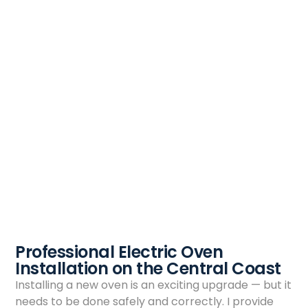
Professional Electric Oven
Installation on the Central Coast
Installing a new oven is an exciting upgrade — but it
needs to be done safely and correctly. I provide