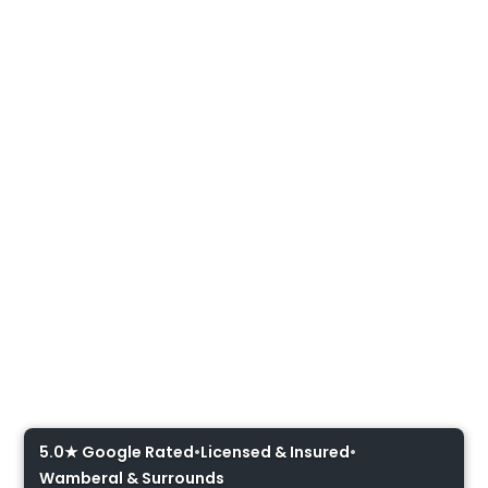
Oven Installation Central
Coast
5.0★ Google Rated
•
Licensed & Insured
•
Wamberal & Surrounds