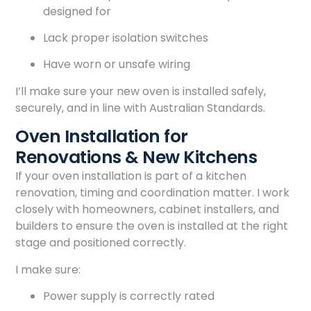
designed for
Lack proper isolation switches
Have worn or unsafe wiring
I’ll make sure your new oven is installed safely,
securely, and in line with Australian Standards.
Oven Installation for
Renovations & New Kitchens
If your oven installation is part of a kitchen
renovation, timing and coordination matter. I work
closely with homeowners, cabinet installers, and
builders to ensure the oven is installed at the right
stage and positioned correctly.
I make sure:
Power supply is correctly rated