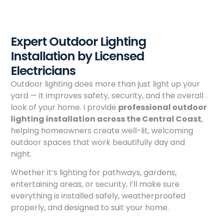
Expert Outdoor Lighting
Installation by Licensed
Electricians
Outdoor lighting does more than just light up your
yard — it improves safety, security, and the overall
look of your home. I provide
professional outdoor
lighting installation across the Central Coast
,
helping homeowners create well-lit, welcoming
outdoor spaces that work beautifully day and
night.
Whether it’s lighting for pathways, gardens,
entertaining areas, or security, I’ll make sure
everything is installed safely, weatherproofed
properly, and designed to suit your home.