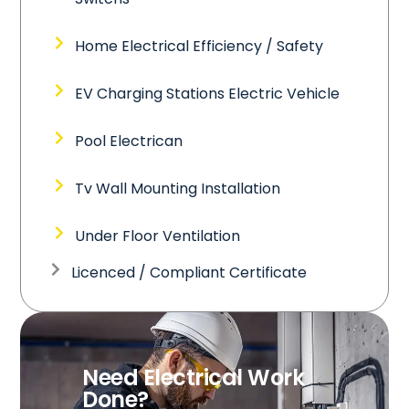
Home Electrical Efficiency / Safety
EV Charging Stations Electric Vehicle
Pool Electrican
Tv Wall Mounting Installation
Under Floor Ventilation
Licenced / Compliant Certificate
Need Electrical Work
Done?