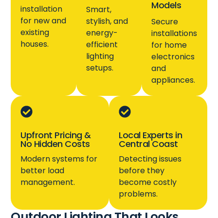
Models
installation
Smart,
for new and
stylish, and
Secure
existing
energy-
installations
houses.
efficient
for home
lighting
electronics
setups.
and
appliances.
Upfront Pricing &
Local Experts in
No Hidden Costs
Central Coast
Modern systems for
Detecting issues
better load
before they
management.
become costly
problems.
Outdoor Lighting That Looks