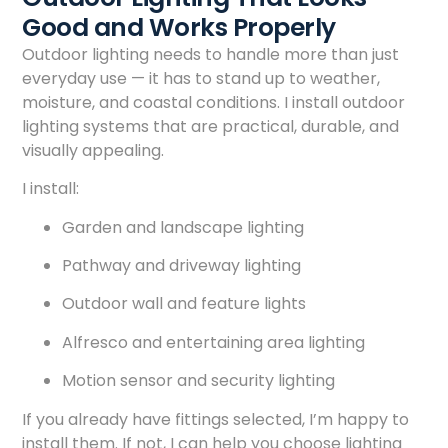
Good and Works Properly
Outdoor lighting needs to handle more than just
everyday use — it has to stand up to weather,
moisture, and coastal conditions. I install outdoor
lighting systems that are practical, durable, and
visually appealing.
I install:
Garden and landscape lighting
Pathway and driveway lighting
Outdoor wall and feature lights
Alfresco and entertaining area lighting
Motion sensor and security lighting
If you already have fittings selected, I’m happy to
install them. If not, I can help you choose lighting