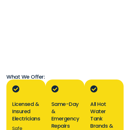
What We Offer:
Licensed &
Same-Day
All Hot
Insured
&
Water
Electricians
Emergency
Tank
Repairs
Brands &
Safe