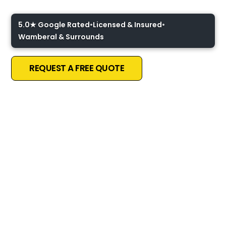
5.0★ Google Rated
•
Licensed & Insured
•
Wamberal & Surrounds
REQUEST A FREE QUOTE