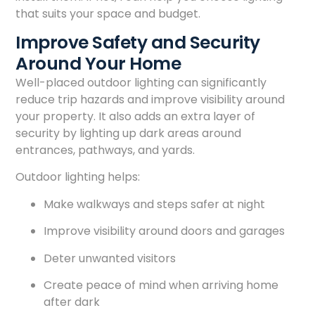
that suits your space and budget.
Improve Safety and Security
Around Your Home
Well-placed outdoor lighting can significantly
reduce trip hazards and improve visibility around
your property. It also adds an extra layer of
security by lighting up dark areas around
entrances, pathways, and yards.
Outdoor lighting helps:
Make walkways and steps safer at night
Improve visibility around doors and garages
Deter unwanted visitors
Create peace of mind when arriving home
after dark