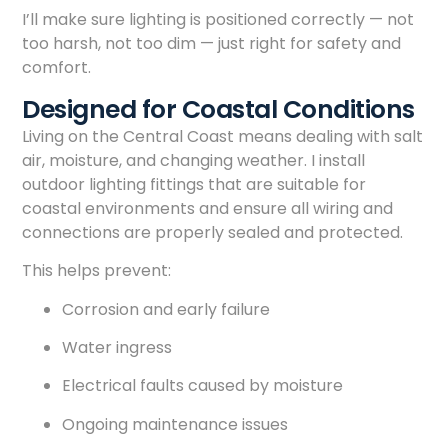
I’ll make sure lighting is positioned correctly — not
too harsh, not too dim — just right for safety and
comfort.
Designed for Coastal Conditions
Living on the Central Coast means dealing with salt
air, moisture, and changing weather. I install
outdoor lighting fittings that are suitable for
coastal environments and ensure all wiring and
connections are properly sealed and protected.
This helps prevent:
Corrosion and early failure
Water ingress
Electrical faults caused by moisture
Ongoing maintenance issues