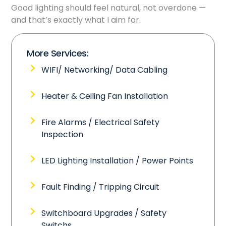
Good lighting should feel natural, not overdone —
and that’s exactly what I aim for.
More Services:
WIFI/ Networking/ Data Cabling
Heater & Ceiling Fan Installation
Fire Alarms / Electrical Safety
Inspection
LED Lighting Installation / Power Points
Fault Finding / Tripping Circuit
Switchboard Upgrades / Safety
Switchs