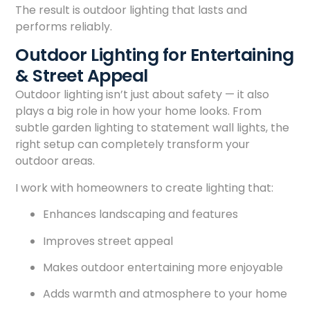
The result is outdoor lighting that lasts and
performs reliably.
Outdoor Lighting for Entertaining
& Street Appeal
Outdoor lighting isn’t just about safety — it also
plays a big role in how your home looks. From
subtle garden lighting to statement wall lights, the
right setup can completely transform your
outdoor areas.
I work with homeowners to create lighting that:
Enhances landscaping and features
Improves street appeal
Makes outdoor entertaining more enjoyable
Adds warmth and atmosphere to your home