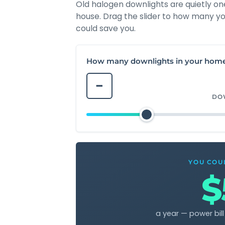
Old halogen downlights are quietly on
house. Drag the slider to how many yo
could save you.
How many downlights in your hom
−
DO
YOU COU
$
a year — power bil