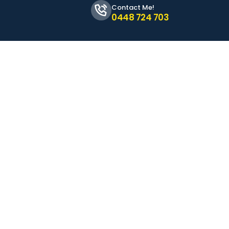
Contact Me!
0448 724 703