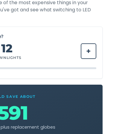
e of the most expensive things in your
u've got and see what switching to LED
e?
12
+
WNLIGHTS
LD SAVE ABOUT
591
l plus replacement globes