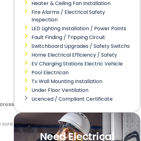
Heater & Ceiling Fan Installation
Fire Alarms / Electrical Safety
Inspection
LED Lighting Installation / Power Points
Fault Finding / Tripping Circuit
Switchboard Upgrades / Safety Switchs
Home Electrical Efficiency / Safety
EV Charging Stations Electric Vehicle
Pool Electrican
Tv Wall Mounting Installation
Under Floor Ventilation
Licenced / Compliant Certificate
across
e sure
Need Electrical