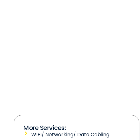
More Services:
WIFI/ Networking/ Data Cabling