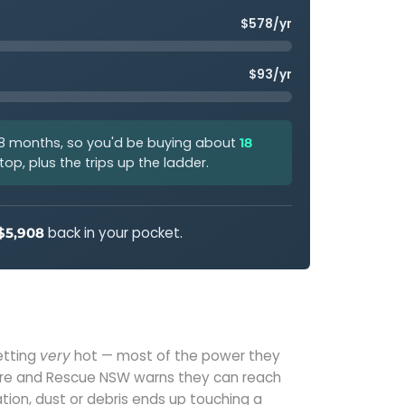
$578/yr
$93/yr
 8 months, so you'd be buying about
18
op, plus the trips up the ladder.
back in your pocket.
$5,908
etting
very
hot — most of the power they
Fire and Rescue NSW warns they can reach
ulation, dust or debris ends up touching a