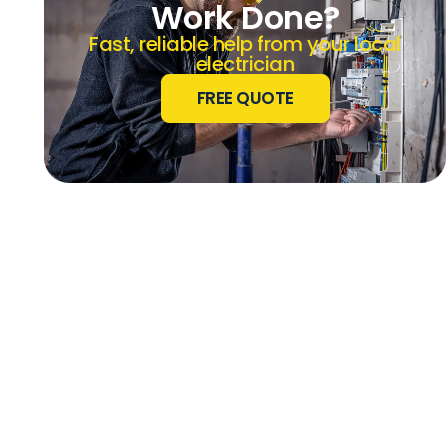
Work Done?
Fast, reliable help from your local
electrician
FREE QUOTE