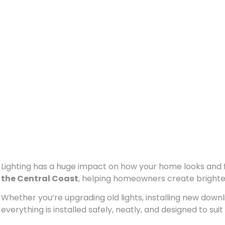
Lighting has a huge impact on how your home looks and f
the Central Coast
, helping homeowners create brighte
Whether you’re upgrading old lights, installing new downlig
everything is installed safely, neatly, and designed to sui