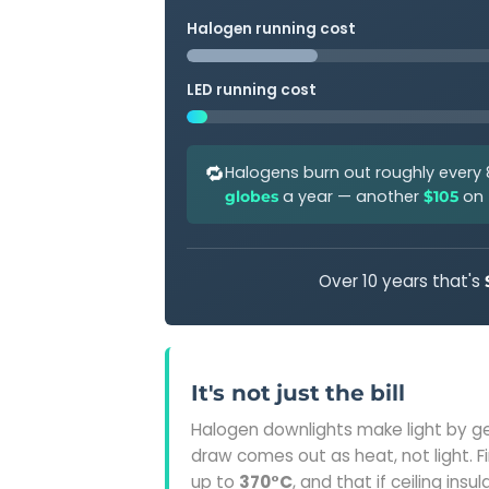
Halogen running cost
LED running cost
🔁
Halogens burn out roughly every
a year — another
on t
globes
$105
Over 10 years that's
It's not just the bill
Halogen downlights make light by g
draw comes out as heat, not light. 
up to
370°C
, and that if ceiling ins