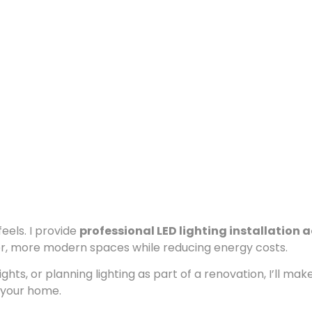
eels. I provide
professional LED lighting installation 
r, more modern spaces while reducing energy costs.
hts, or planning lighting as part of a renovation, I’ll mak
t your home.