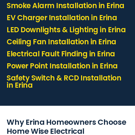
Smoke Alarm Installation in Erina
EV Charger Installation in Erina
LED Downlights & Lighting in Erina
Ceiling Fan Installation in Erina
Electrical Fault Finding in Erina
Power Point Installation in Erina
Safety Switch & RCD Installation
in Erina
Why Erina Homeowners Choose
Home Wise Electrical