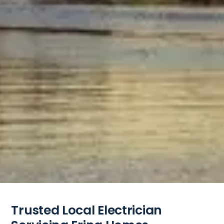
Trusted Local Electrician