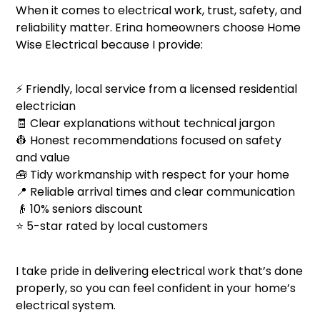
When it comes to electrical work, trust, safety, and
reliability matter. Erina homeowners choose Home
Wise Electrical because I provide:
⚡ Friendly, local service from a licensed residential
electrician
🧾 Clear explanations without technical jargon
👷 Honest recommendations focused on safety
and value
🧰 Tidy workmanship with respect for your home
📍 Reliable arrival times and clear communication
👴 10% seniors discount
⭐ 5-star rated by local customers
I take pride in delivering electrical work that’s done
properly, so you can feel confident in your home’s
electrical system.