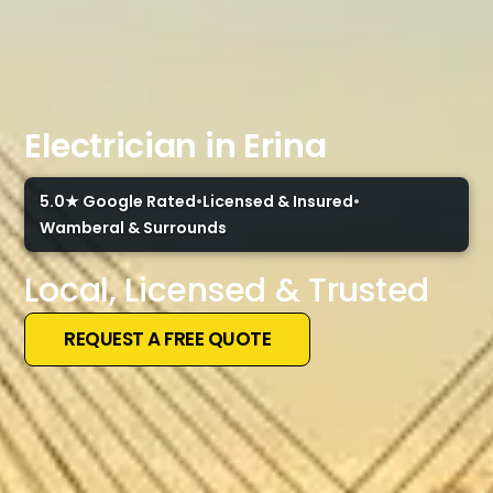
Electrician in Erina
5.0★ Google Rated
•
Licensed & Insured
•
Wamberal & Surrounds
Local, Licensed & Trusted
REQUEST A FREE QUOTE