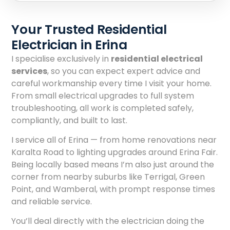
Your Trusted Residential
Electrician in Erina
I specialise exclusively in
residential electrical
services
, so you can expect expert advice and
careful workmanship every time I visit your home.
From small electrical upgrades to full system
troubleshooting, all work is completed safely,
compliantly, and built to last.
I service all of Erina — from home renovations near
Karalta Road to lighting upgrades around Erina Fair.
Being locally based means I’m also just around the
corner from nearby suburbs like Terrigal, Green
Point, and Wamberal, with prompt response times
and reliable service.
You’ll deal directly with the electrician doing the