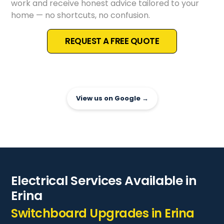
work and receive honest advice tailored to your
home — no shortcuts, no confusion.
REQUEST A FREE QUOTE
View us on Google →
Electrical Services Available in
Erina
Switchboard Upgrades in Erina