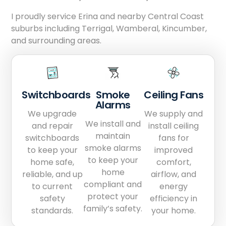
I proudly service Erina and nearby Central Coast
suburbs including Terrigal, Wamberal, Kincumber,
and surrounding areas.
Switchboards
Smoke
Ceiling Fans
Alarms
We upgrade
We supply and
We install and
and repair
install ceiling
maintain
switchboards
fans for
smoke alarms
to keep your
improved
to keep your
home safe,
comfort,
home
reliable, and up
airflow, and
compliant and
to current
energy
protect your
safety
efficiency in
family’s safety.
standards.
your home.