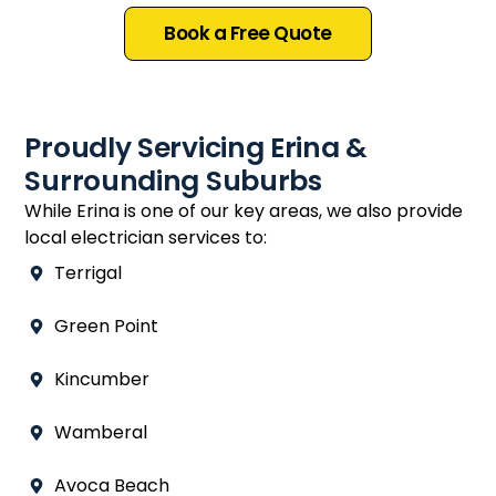
Book a Free Quote
Proudly Servicing Erina &
Surrounding Suburbs
While Erina is one of our key areas, we also provide
local electrician services to:
Terrigal
Green Point
Kincumber
Wamberal
Avoca Beach