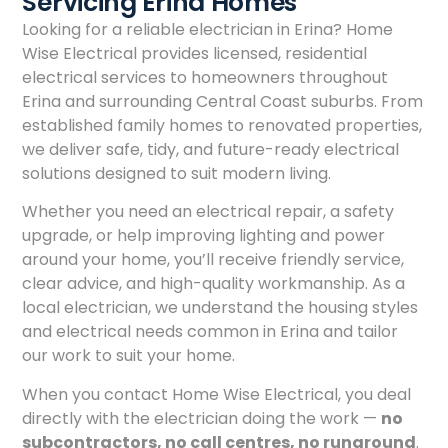
Servicing Erina Homes
Looking for a reliable electrician in Erina? Home
Wise Electrical provides licensed, residential
electrical services to homeowners throughout
Erina and surrounding Central Coast suburbs. From
established family homes to renovated properties,
we deliver safe, tidy, and future-ready electrical
solutions designed to suit modern living.
Whether you need an electrical repair, a safety
upgrade, or help improving lighting and power
around your home, you’ll receive friendly service,
clear advice, and high-quality workmanship. As a
local electrician, we understand the housing styles
and electrical needs common in Erina and tailor
our work to suit your home.
When you contact Home Wise Electrical, you deal
directly with the electrician doing the work —
no
subcontractors, no call centres, no runaround
.