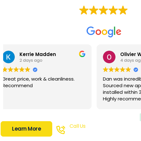
Based on
87 reviews
Olivier Wetzlar
Moto
4 days ago
2 we
Dan was incredibly efficient.
Dan does in
Sourced new appliances and
takes pride
installed within 3 business days.
does. Came 
Highly recommend.
great solut
wanted and 
options for
them. Impre
well priced
Call Us
Learn More
times and 
0448 724 703
time. Super 