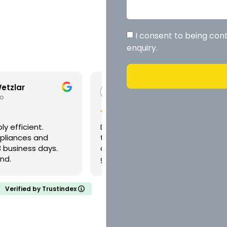
I consent to being con
enquiry.
r Yacht Latiko
Victoria Fitzmaurice
eks ago
3 weeks ago
credible work and
Once again Daniel came to o
 and care in what he
rescue. Nothing is too much
up with some really
trouble for him. Best trades
ions for what we
ever.
offered different
 how to implement
Verified by Trustindex
ssively tidy work and
. We’ve used him a few
have been happy every
nice guy too. Pleasure