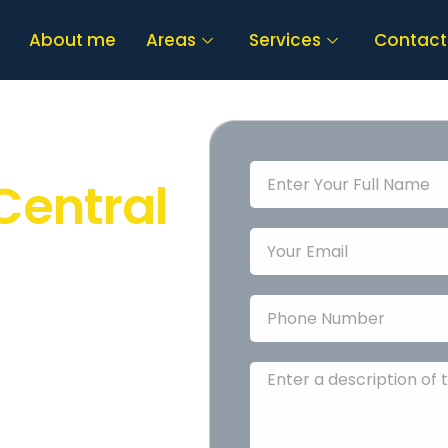
About me
Areas
Services
Contact
al
Central
tral Coast
? You’re
iendly, professional
ome
safe, smart,
stress-free, and