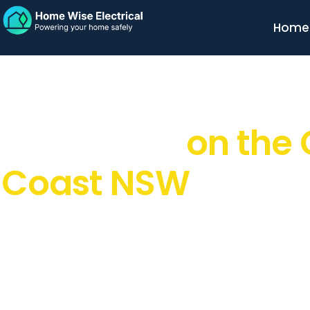
Home
Trusted Residenti
Electrician
on the 
Coast NSW
Looking for a
reliable, licensed electrician on the Cen
in the right place. At
Home Wise Electrical
, I provide fr
residential electrical services designed to keep your h
and running smoothly
. I make electrical work simple, 
done right the first time.
EXCELLENT