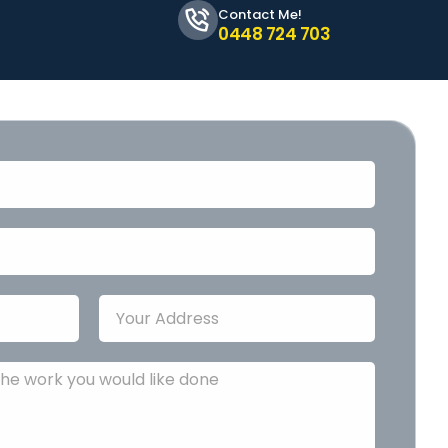
Contact Me!
0448 724 703