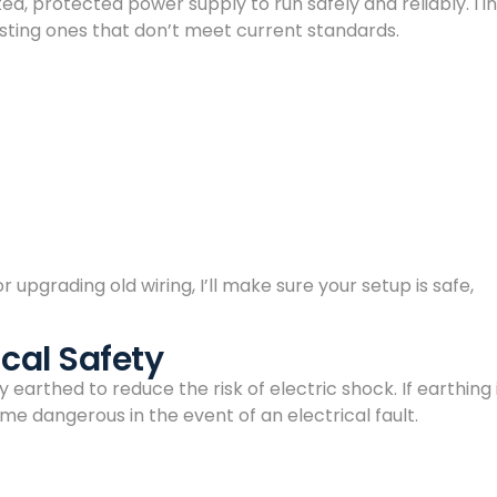
, protected power supply to run safely and reliably. I in
ting ones that don’t meet current standards.
 upgrading old wiring, I’ll make sure your setup is safe,
ical Safety
earthed to reduce the risk of electric shock. If earthing 
 dangerous in the event of an electrical fault.