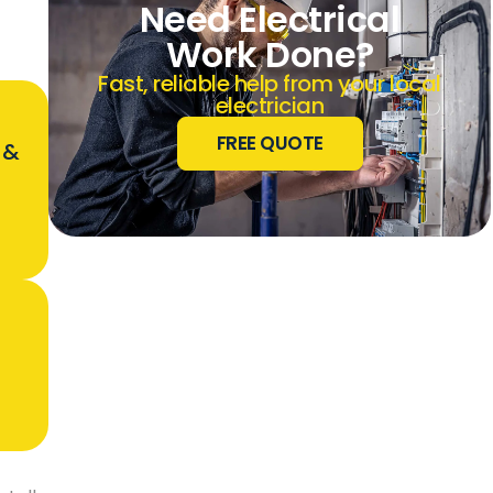
Need Electrical
Work Done?
Fast, reliable help from your local
electrician
FREE QUOTE
 &