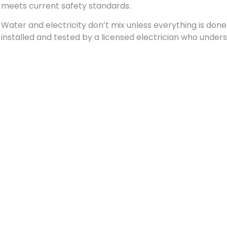
meets current safety standards.
Water and electricity don’t mix unless everything is don
installed and tested by a licensed electrician who under