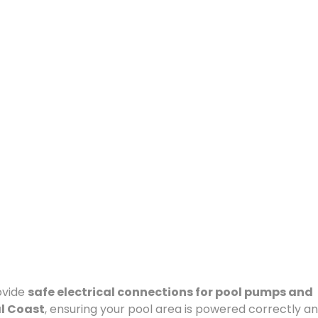
ovide
safe electrical connections for pool pumps and
al Coast
, ensuring your pool area is powered correctly a