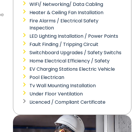
WIFI/ Networking/ Data Cabling
Heater & Ceiling Fan Installation
be
Fire Alarms / Electrical Safety
Inspection
LED Lighting Installation / Power Points
Fault Finding / Tripping Circuit
Switchboard Upgrades / Safety Switchs
Home Electrical Efficiency / Safety
EV Charging Stations Electric Vehicle
Pool Electrican
Tv Wall Mounting Installation
Under Floor Ventilation
Licenced / Compliant Certificate