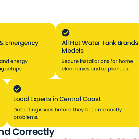
& Emergency
All Hot Water Tank Brands
Models
, and energy-
Secure installations for home
ing setups.
electronics and appliances.
Local Experts in Central Coast
Detecting issues before they become costly
problems.
nd Correctly