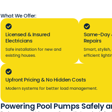
What We Offer:
Licensed & Insured
Same-Day 
Electricians
Repairs
Safe installation for new and
Smart, stylish
existing houses.
efficient light
Upfront Pricing & No Hidden Costs
Modern systems for better load management.
Powering Pool Pumps Safely a