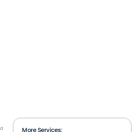
nd
More Services: