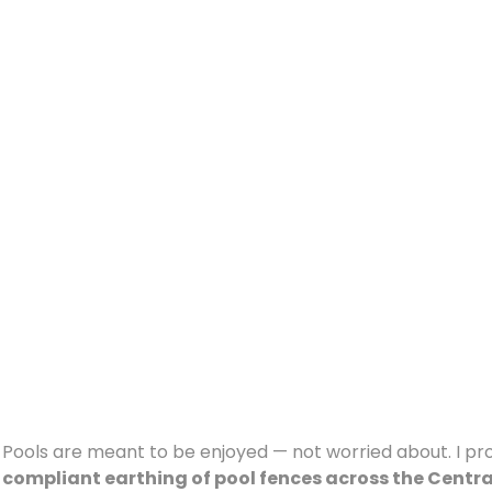
Pools are meant to be enjoyed — not worried about. I pr
compliant earthing of pool fences across the Centr