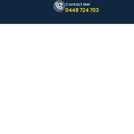
Contact Me!
0448 724 703