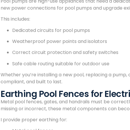
Pool pumps are high-use appliances that need a dedicated
new power connections for pool pumps and upgrade exis
This includes:
Dedicated circuits for pool pumps
Weatherproof power points and isolators
Correct circuit protection and safety switches
Safe cable routing suitable for outdoor use
Whether you’re installing a new pool, replacing a pump, or
compliant, and built to last.
Earthing Pool Fences for Electr
Metal pool fences, gates, and handrails must be correctly 
missing or incorrect, these metal components can become
I provide proper earthing for: