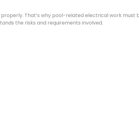
e properly. That’s why pool-related electrical work must 
stands the risks and requirements involved.