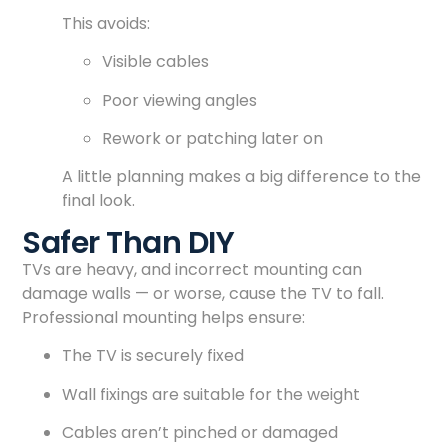
This avoids:
Visible cables
Poor viewing angles
Rework or patching later on
A little planning makes a big difference to the
final look.
Safer Than DIY
TVs are heavy, and incorrect mounting can
damage walls — or worse, cause the TV to fall.
Professional mounting helps ensure:
The TV is securely fixed
Wall fixings are suitable for the weight
Cables aren’t pinched or damaged