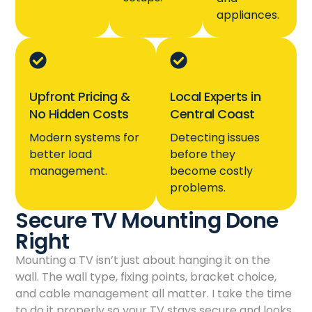
appliances.
Upfront Pricing &
Local Experts in
No Hidden Costs
Central Coast
Modern systems for
Detecting issues
better load
before they
management.
become costly
problems.
Secure TV Mounting Done
Right
Mounting a TV isn’t just about hanging it on the
wall. The wall type, fixing points, bracket choice,
and cable management all matter. I take the time
to do it properly so your TV stays secure and looks