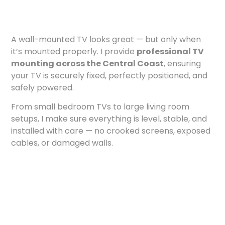
A wall-mounted TV looks great — but only when
it’s mounted properly. I provide
professional TV
mounting across the Central Coast
, ensuring
your TV is securely fixed, perfectly positioned, and
safely powered.
From small bedroom TVs to large living room
setups, I make sure everything is level, stable, and
installed with care — no crooked screens, exposed
cables, or damaged walls.