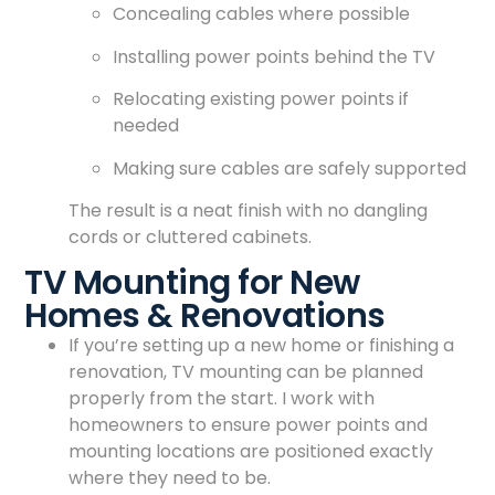
Concealing cables where possible
Installing power points behind the TV
Relocating existing power points if
needed
Making sure cables are safely supported
The result is a neat finish with no dangling
cords or cluttered cabinets.
TV Mounting for New
Homes & Renovations
If you’re setting up a new home or finishing a
renovation, TV mounting can be planned
properly from the start. I work with
homeowners to ensure power points and
mounting locations are positioned exactly
where they need to be.