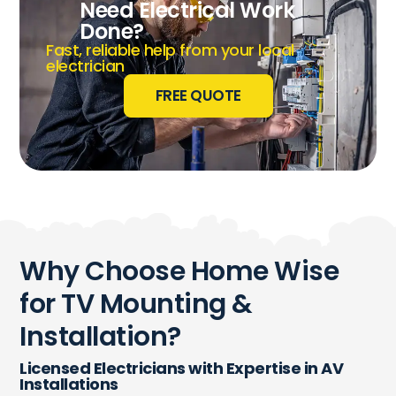
Need Electrical Work
Done?
Fast, reliable help from your local
electrician
FREE QUOTE
Why Choose Home Wise
for TV Mounting &
Installation?
Licensed Electricians with Expertise in AV
Installations