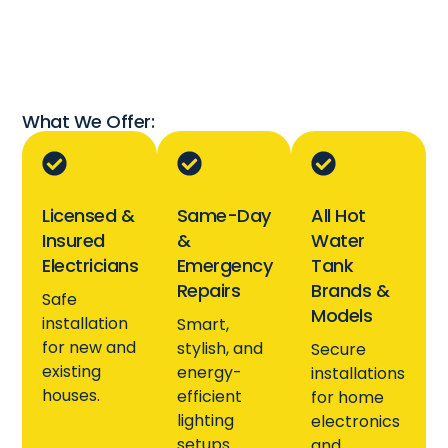
What We Offer:
Licensed &
Same-Day
All Hot
Insured
&
Water
Electricians
Emergency
Tank
Repairs
Brands &
Safe
Models
installation
Smart,
for new and
stylish, and
Secure
existing
energy-
installations
houses.
efficient
for home
lighting
electronics
setups.
and