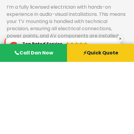
I’m a fully licensed electrician with hands-on
experience in audio-visual installations. This means
your TV mounting is handled with technical
precision, ensuring all electrical connections,
power points, and AV components are installed
safely and correctly.
Top Rated Service
Verified by
Trustindex
📞
⚡
Call Dan Now
Quick Quote
Safe and Professional TV Mounting Solutions
We follow industry best practices to deliver secure
and professional TV mounting solutions. From
selecting the right wall bracket to assessing wall
structure, we ensure your TV is mounted safely for
long-term reliability and peace of mind.
Competitive Pricing and Quality Service
Home Wise offers transparent, competitive pricing
without compromising on quality. You receive
premium workmanship, reliable service, and