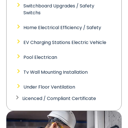
Switchboard Upgrades / Safety
Switchs
Home Electrical Efficiency / Safety
EV Charging Stations Electric Vehicle
Pool Electrican
Tv Wall Mounting Installation
Under Floor Ventilation
Licenced / Compliant Certificate