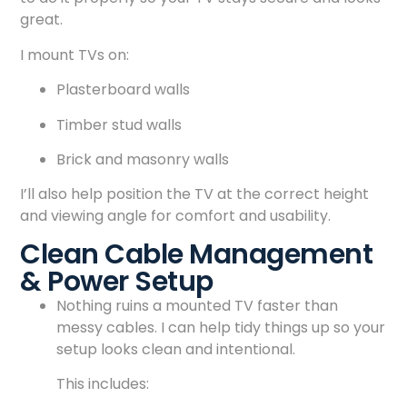
great.
I mount TVs on:
Plasterboard walls
Timber stud walls
Brick and masonry walls
I’ll also help position the TV at the correct height
and viewing angle for comfort and usability.
Clean Cable Management
& Power Setup
Nothing ruins a mounted TV faster than
messy cables. I can help tidy things up so your
setup looks clean and intentional.
This includes: