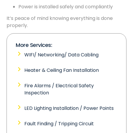
Power is installed safely and compliantly
It’s peace of mind knowing everything is done
properly.
More Services:
WIFI/ Networking/ Data Cabling
Heater & Ceiling Fan Installation
Fire Alarms / Electrical Safety
Inspection
LED Lighting Installation / Power Points
Fault Finding / Tripping Circuit