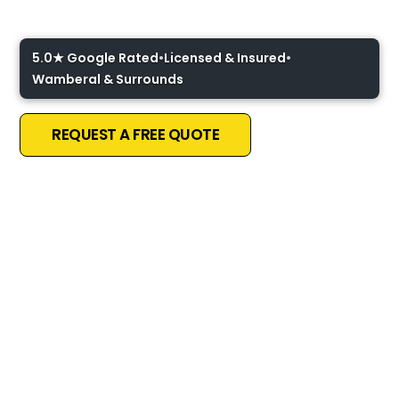
Coast
5.0★ Google Rated
•
Licensed & Insured
•
Wamberal & Surrounds
REQUEST A FREE QUOTE