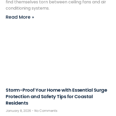
find themselves torn between ceiling fans and air
conditioning systems.
Read More »
Storm-Proof Your Home with Essential Surge
Protection and Safety Tips for Coastal
Residents
January 8, 2026
No Comments