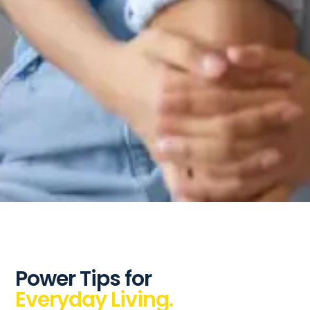
Power Tips for
Everyday Living.