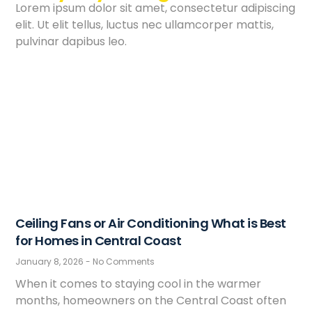
Lorem ipsum dolor sit amet, consectetur adipiscing
elit. Ut elit tellus, luctus nec ullamcorper mattis,
pulvinar dapibus leo.
Ceiling Fans or Air Conditioning What is Best
for Homes in Central Coast
January 8, 2026
No Comments
When it comes to staying cool in the warmer
months, homeowners on the Central Coast often