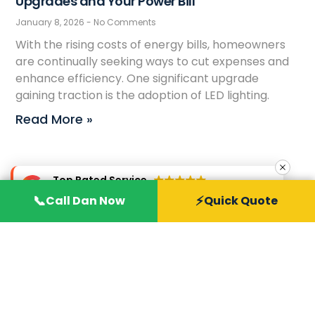
Upgrades and Your Power Bill
January 8, 2026
No Comments
With the rising costs of energy bills, homeowners
are continually seeking ways to cut expenses and
enhance efficiency. One significant upgrade
gaining traction is the adoption of LED lighting.
Read More »
Top Rated Service
Verified by
Trustindex
📞
⚡
Call Dan Now
Quick Quote