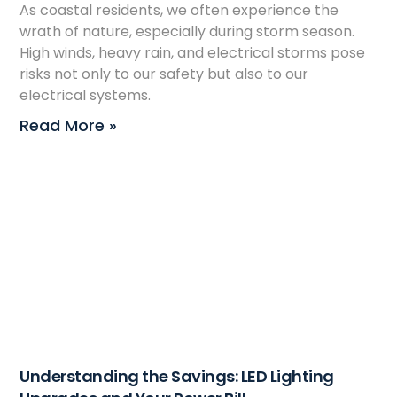
As coastal residents, we often experience the
wrath of nature, especially during storm season.
High winds, heavy rain, and electrical storms pose
risks not only to our safety but also to our
electrical systems.
Read More »
Understanding the Savings: LED Lighting