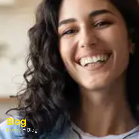
Blog
Home
– Blog