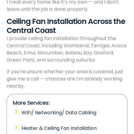
I treat every home like it’s my own — and I don’t
leave until the job is done properly.
Ceiling Fan Installation Across the
Central Coast
I provide ceiling fan installation throughout the
Central Coast, including Wamberal, Terrigal, Avoca
Beach, Erina, Kincumber, Bateau Bay, Gosford,
Green Point, and surrounding suburbs.
If you’re unsure whether your area is covered, just
give me a call — chances are I’m already working
nearby.
More Services:
WIFI/ Networking/ Data Cabling
Heater & Ceiling Fan Installation