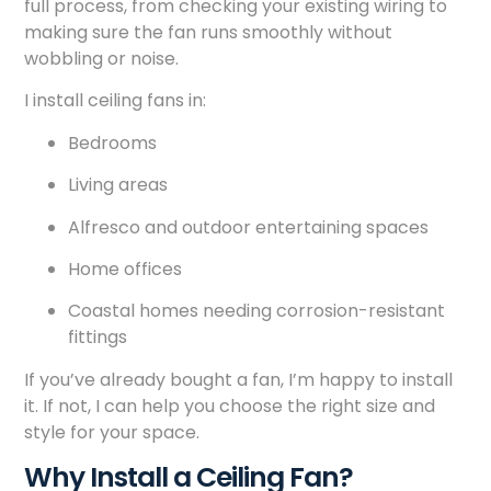
full process, from checking your existing wiring to
making sure the fan runs smoothly without
wobbling or noise.
I install ceiling fans in:
Bedrooms
Living areas
Alfresco and outdoor entertaining spaces
Home offices
Coastal homes needing corrosion-resistant
fittings
If you’ve already bought a fan, I’m happy to install
it. If not, I can help you choose the right size and
style for your space.
Why Install a Ceiling Fan?