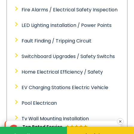
Fire Alarms / Electrical Safety Inspection
LED Lighting Installation / Power Points
Fault Finding / Tripping Circuit
Switchboard Upgrades / Safety Switchs
Home Electrical Efficiency / Safety
EV Charging Stations Electric Vehicle
Pool Electrican
Tv Wall Mounting Installation
Top Rated Service
Verified by
Trustindex