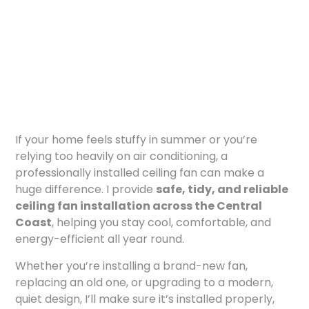
If your home feels stuffy in summer or you’re
relying too heavily on air conditioning, a
professionally installed ceiling fan can make a
huge difference. I provide
safe, tidy, and reliable
ceiling fan installation across the Central
Coast
, helping you stay cool, comfortable, and
energy-efficient all year round.
Whether you’re installing a brand-new fan,
replacing an old one, or upgrading to a modern,
quiet design, I’ll make sure it’s installed properly,