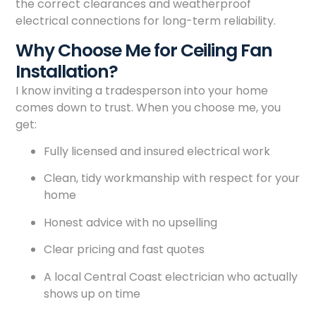
the correct clearances and weatherproof
electrical connections for long-term reliability.
Why Choose Me for Ceiling Fan
Installation?
I know inviting a tradesperson into your home
comes down to trust. When you choose me, you
get:
Fully licensed and insured electrical work
Clean, tidy workmanship with respect for your
home
Honest advice with no upselling
Clear pricing and fast quotes
A local Central Coast electrician who actually
shows up on time