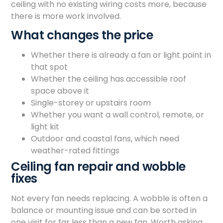
ceiling with no existing wiring costs more, because
there is more work involved.
What changes the price
Whether there is already a fan or light point in
that spot
Whether the ceiling has accessible roof
space above it
Single-storey or upstairs room
Whether you want a wall control, remote, or
light kit
Outdoor and coastal fans, which need
weather-rated fittings
Ceiling fan repair and wobble
fixes
Not every fan needs replacing. A wobble is often a
balance or mounting issue and can be sorted in
one visit for far less than a new fan. Worth asking