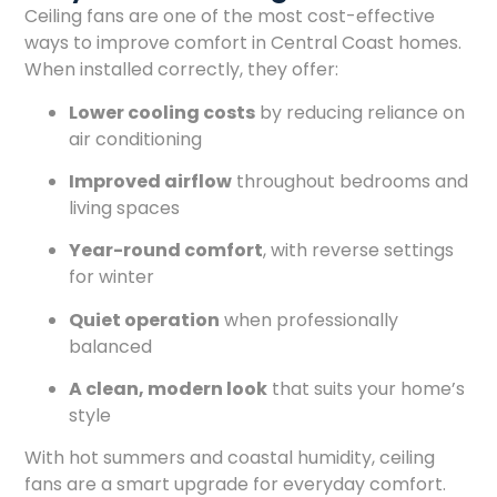
Ceiling fans are one of the most cost-effective
ways to improve comfort in Central Coast homes.
When installed correctly, they offer:
Lower cooling costs
by reducing reliance on
air conditioning
Improved airflow
throughout bedrooms and
living spaces
Year-round comfort
, with reverse settings
for winter
Quiet operation
when professionally
balanced
A clean, modern look
that suits your home’s
style
With hot summers and coastal humidity, ceiling
fans are a smart upgrade for everyday comfort.