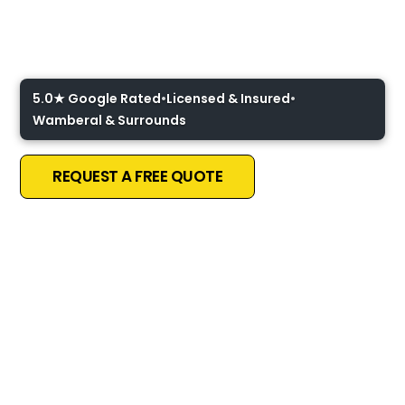
Ceiling Fan Installation
Central Coast
5.0★ Google Rated
•
Licensed & Insured
•
Wamberal & Surrounds
REQUEST A FREE QUOTE