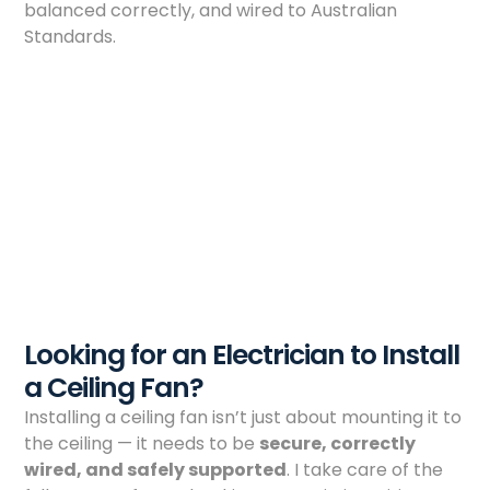
balanced correctly, and wired to Australian
Standards.
Looking for an Electrician to Install
a Ceiling Fan?
Installing a ceiling fan isn’t just about mounting it to
the ceiling — it needs to be
secure, correctly
wired, and safely supported
. I take care of the