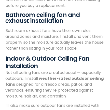
before you buy a replacement.
Bathroom ceiling fan and
exhaust installation
Bathroom exhaust fans have their own rules
around zones and moisture. I install and vent them
properly so the moisture actually leaves the house
rather than sitting in your roof space.
Indoor & Outdoor Ceiling Fan
Installation
Not all ceiling fans are created equal — especially
outdoors. I install
weather-rated outdoor ceiling
fans
designed for alfresco areas, patios, and
verandas, ensuring they’re protected against
moisture, salt air, and corrosion.
I’ll also make sure outdoor fans are installed with