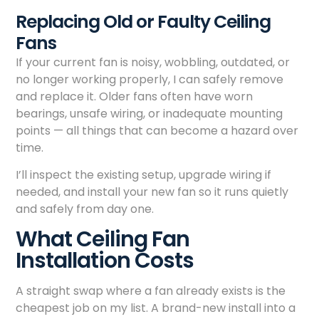
Replacing Old or Faulty Ceiling
Fans
If your current fan is noisy, wobbling, outdated, or
no longer working properly, I can safely remove
and replace it. Older fans often have worn
bearings, unsafe wiring, or inadequate mounting
points — all things that can become a hazard over
time.
I’ll inspect the existing setup, upgrade wiring if
needed, and install your new fan so it runs quietly
and safely from day one.
What Ceiling Fan
Installation Costs
A straight swap where a fan already exists is the
cheapest job on my list. A brand-new install into a