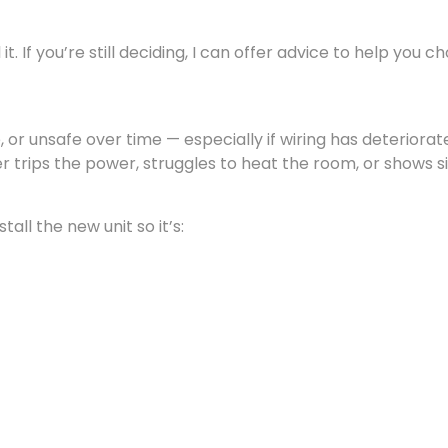
t. If you’re still deciding, I can offer advice to help you c
 or unsafe over time — especially if wiring has deteriorat
r trips the power, struggles to heat the room, or shows s
all the new unit so it’s: