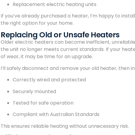
Replacement electric heating units
If you’ve already purchased a heater, I’m happy to install i
the right option for your home.
Replacing Old or Unsafe Heaters
Older electric heaters can become inefficient, unreliable,
the unit no longer meets current standards. If your heate
of wear, it may be time for an upgrade.
I’ll safely disconnect and remove your old heater, then inst
Correctly wired and protected
Securely mounted
Tested for safe operation
Compliant with Australian Standards
This ensures reliable heating without unnecessary risk.