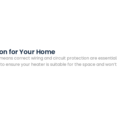
tion for Your Home
 means correct wiring and circuit protection are essential.
n to ensure your heater is suitable for the space and won’t