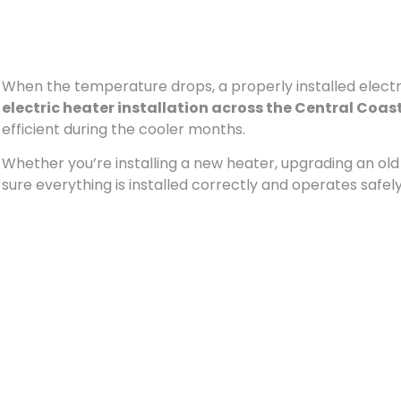
When the temperature drops, a properly installed electri
electric heater installation across the Central Coas
efficient during the cooler months.
Whether you’re installing a new heater, upgrading an old u
sure everything is installed correctly and operates safely