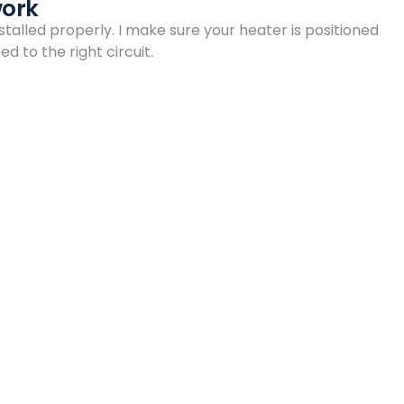
work
talled properly. I make sure your heater is positioned
d to the right circuit.