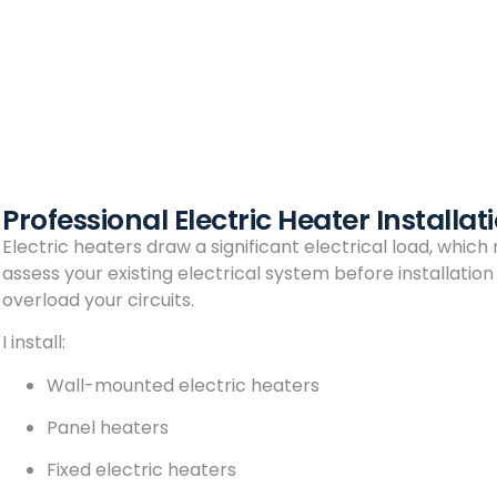
Professional Electric Heater Installa
Electric heaters draw a significant electrical load, which
assess your existing electrical system before installatio
overload your circuits.
I install:
Wall-mounted electric heaters
Panel heaters
Fixed electric heaters