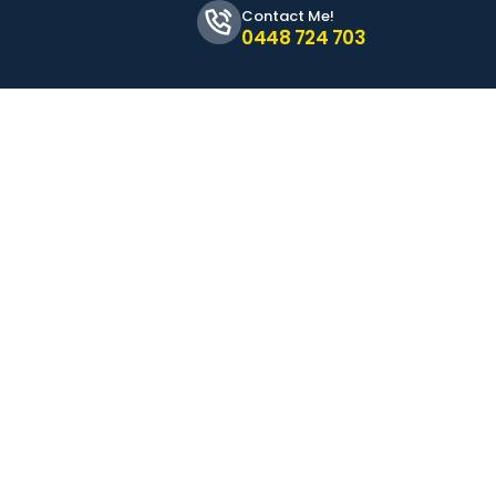
Contact Me!
0448 724 703