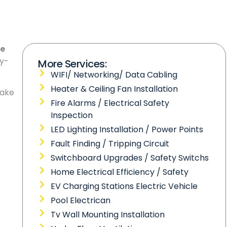
le
gy-
More Services:
WIFI/ Networking/ Data Cabling
Heater & Ceiling Fan Installation
make
Fire Alarms / Electrical Safety
Inspection
LED Lighting Installation / Power Points
Fault Finding / Tripping Circuit
Switchboard Upgrades / Safety Switchs
Home Electrical Efficiency / Safety
EV Charging Stations Electric Vehicle
Pool Electrican
Tv Wall Mounting Installation