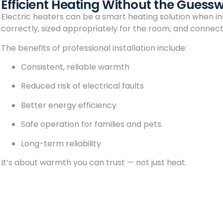
Efficient Heating Without the Guess
Electric heaters can be a smart heating solution when ins
correctly, sized appropriately for the room, and connecte
The benefits of professional installation include:
Consistent, reliable warmth
Reduced risk of electrical faults
Better energy efficiency
Safe operation for families and pets
Long-term reliability
It’s about warmth you can trust — not just heat.