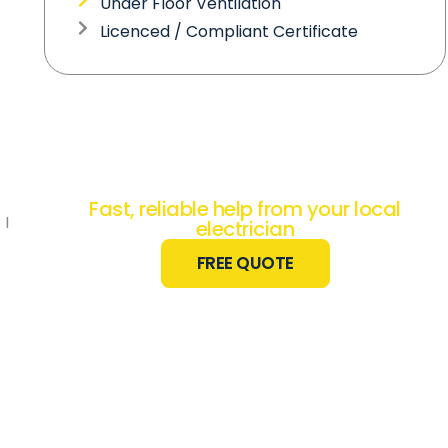
Under Floor Ventilation
Licenced / Compliant Certificate
Need Electrical
Work Done?
Fast, reliable help from your local
 I
electrician
FREE QUOTE