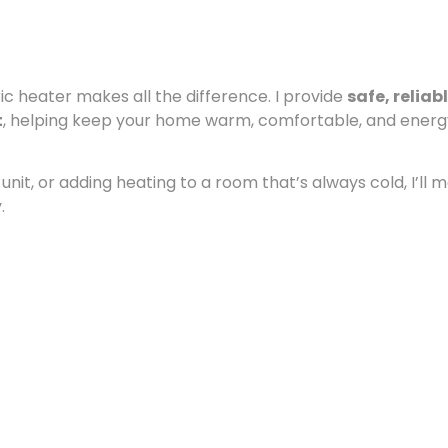
c heater makes all the difference. I provide
safe, reliab
t
, helping keep your home warm, comfortable, and ener
nit, or adding heating to a room that’s always cold, I’ll 
.