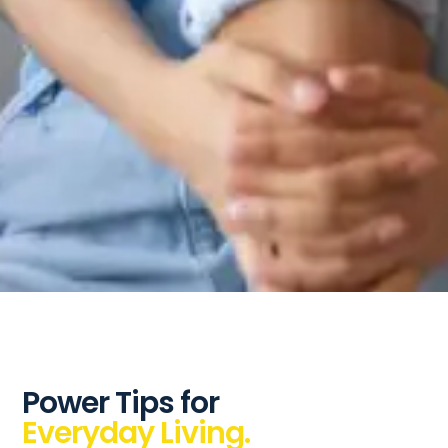
Power Tips for
Everyday Living.