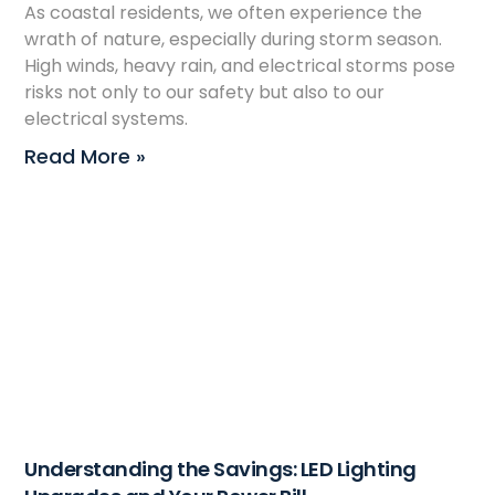
As coastal residents, we often experience the
wrath of nature, especially during storm season.
High winds, heavy rain, and electrical storms pose
risks not only to our safety but also to our
electrical systems.
Read More »
Understanding the Savings: LED Lighting