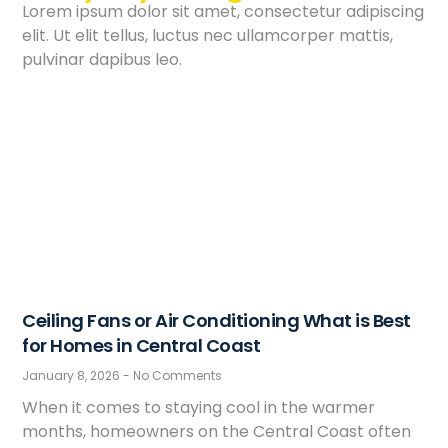
Lorem ipsum dolor sit amet, consectetur adipiscing
elit. Ut elit tellus, luctus nec ullamcorper mattis,
pulvinar dapibus leo.
Ceiling Fans or Air Conditioning What is Best
for Homes in Central Coast
January 8, 2026
No Comments
When it comes to staying cool in the warmer
months, homeowners on the Central Coast often