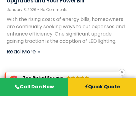
Upgrades and Your Power Bill
January 8, 2026
No Comments
With the rising costs of energy bills, homeowners
are continually seeking ways to cut expenses and
enhance efficiency. One significant upgrade
gaining traction is the adoption of LED lighting.
Read More »
Top Rated Service
Verified by
Trustindex
📞
⚡
Call Dan Now
Quick Quote