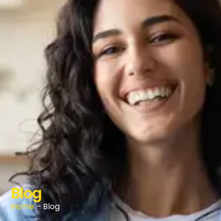
Blog
Home
– Blog