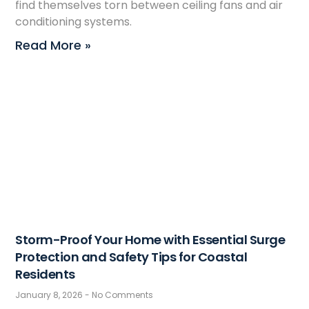
find themselves torn between ceiling fans and air
conditioning systems.
Read More »
Storm-Proof Your Home with Essential Surge
Protection and Safety Tips for Coastal
Residents
January 8, 2026
No Comments